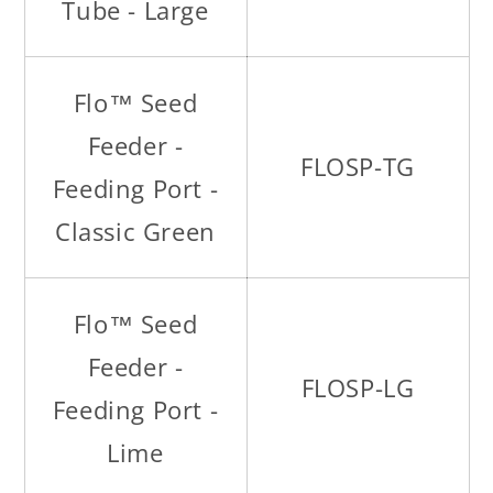
Tube - Large
Flo™ Seed
Feeder -
FLOSP-TG
Feeding Port -
Classic Green
Flo™ Seed
Feeder -
FLOSP-LG
Feeding Port -
Lime