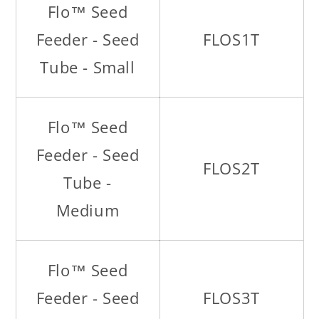
Flo™ Seed
Feeder - Seed
FLOS1T
Tube - Small
Flo™ Seed
Feeder - Seed
FLOS2T
Tube -
Medium
Flo™ Seed
Feeder - Seed
FLOS3T