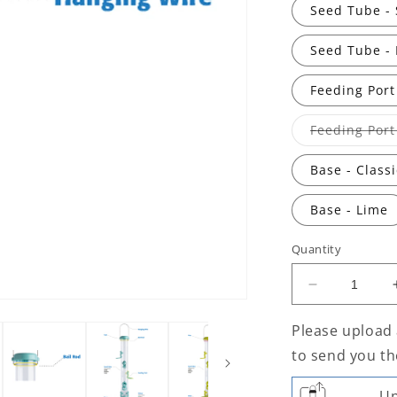
Seed Tube - 
Seed Tube - 
Feeding Port
Feeding Port
Base - Class
Base - Lime
Quantity
Decrease
quantity
for
Please upload 
Flo™
to send you th
Seed
Feeder