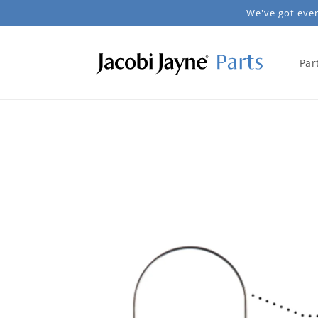
Skip to
We've got every
content
Par
Skip to
product
information