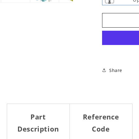
Share
Part
Reference
Description
Code