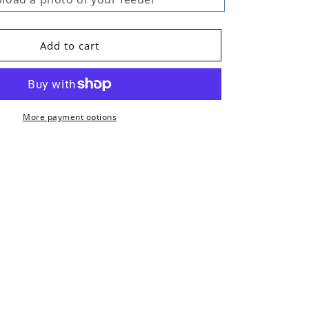
Add to cart
More payment options