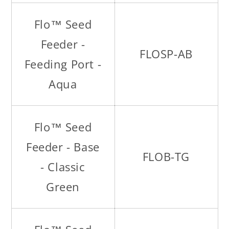
Flo™ Seed
Feeder -
FLOSP-AB
Feeding Port -
Aqua
Flo™ Seed
Feeder - Base
FLOB-TG
- Classic
Green