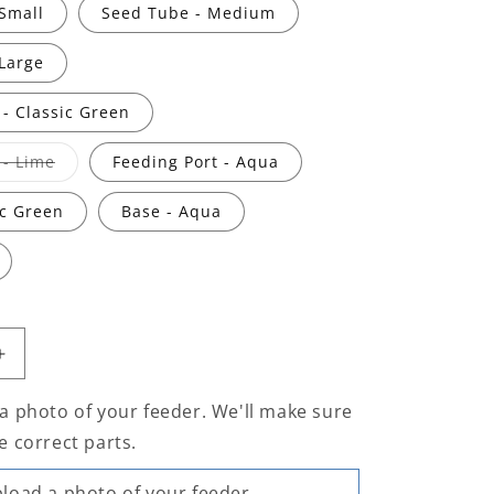
Small
Seed Tube - Medium
Large
 - Classic Green
Variant
 - Lime
Feeding Port - Aqua
sold
out
or
ic Green
Base - Aqua
unavailable
Increase
quantity
for
a photo of your feeder. We'll make sure
Flo™
e correct parts.
Seed
Feeder