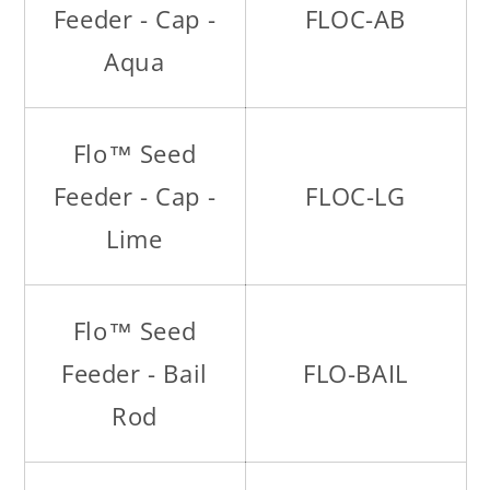
Feeder - Cap -
FLOC-AB
Aqua
Flo™ Seed
Feeder - Cap -
FLOC-LG
Lime
Flo™ Seed
Feeder - Bail
FLO-BAIL
Rod