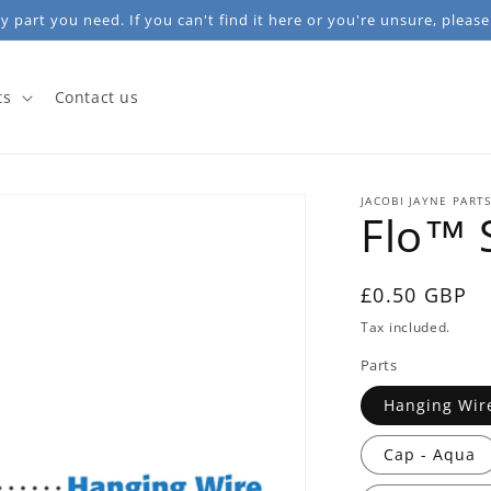
 part you need. If you can't find it here or you're unsure, please
ts
Contact us
JACOBI JAYNE PART
Flo™ 
Regular
£0.50 GBP
price
Tax included.
Parts
Hanging Wir
Cap - Aqua