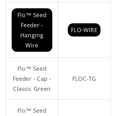
Flo™ Seed
Feeder -
FLO-WIRE
Hanging
Wire
Flo™ Seed
Feeder - Cap -
FLOC-TG
Classic Green
Flo™ Seed