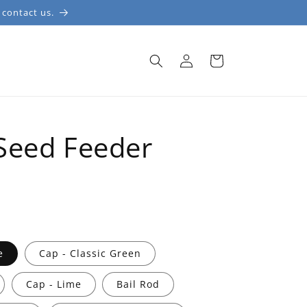
 contact us.
Log
Cart
in
S
Seed Feeder
e
Cap - Classic Green
Cap - Lime
Bail Rod